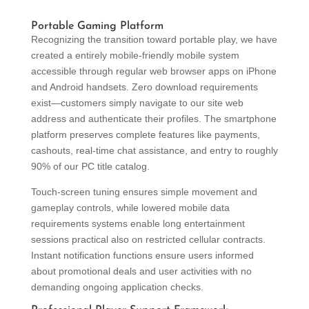
Portable Gaming Platform
Recognizing the transition toward portable play, we have
created a entirely mobile-friendly mobile system
accessible through regular web browser apps on iPhone
and Android handsets. Zero download requirements
exist—customers simply navigate to our site web
address and authenticate their profiles. The smartphone
platform preserves complete features like payments,
cashouts, real-time chat assistance, and entry to roughly
90% of our PC title catalog.
Touch-screen tuning ensures simple movement and
gameplay controls, while lowered mobile data
requirements systems enable long entertainment
sessions practical also on restricted cellular contracts.
Instant notification functions ensure users informed
about promotional deals and user activities with no
demanding ongoing application checks.