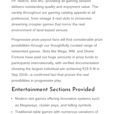
PP, NetEnt, and MG, providing all gaming session
delivers outstanding quality and enjoyment value. The
variety throughout our gaming catalog appeals to all
preference, from vintage 3-reel slots to immersive
streaming croupier games that mirror the real
environment of land-based venues.
Progressive prize payout fans will find considerable prize
possibilities through our thoughtfully curated range of
networked games. Slots like Mega, MM, and Divine
Fortune have paid out huge amounts in prize funds to
participants internationally, with verified documentation
showing the largest individual win achieving €18.9 M in
Sep 2018—a confirmed fact that proves the real
possibilities in progressive play.
Entertainment Sections Provided
Modern slot games offering innovative systems such
as Megaways, cluster pays, and falling symbols
Traditional table games with numerous variations of