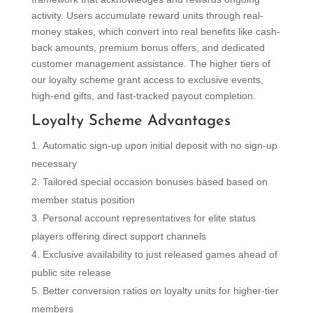
activity. Users accumulate reward units through real-
money stakes, which convert into real benefits like cash-
back amounts, premium bonus offers, and dedicated
customer management assistance. The higher tiers of
our loyalty scheme grant access to exclusive events,
high-end gifts, and fast-tracked payout completion.
Loyalty Scheme Advantages
Automatic sign-up upon initial deposit with no sign-up
necessary
Tailored special occasion bonuses based based on
member status position
Personal account representatives for elite status
players offering direct support channels
Exclusive availability to just released games ahead of
public site release
Better conversion ratios on loyalty units for higher-tier
members