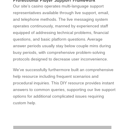
Professional Player Support Framework
Our site’s casino operates multi-language support
representatives available through live support, email,
and telephone methods. The live messaging system
operates continuously, manned by experienced staff
equipped of addressing technical problems, financial
questions, and basic platform questions. Average
answer periods usually stay below couple mins during
busy periods, with comprehensive problem-solving
protocols designed to decrease user inconvenience.
We’ve successfully furthermore built an comprehensive
help resource including frequent scenarios and
procedural inquiries. This DIY resource provides instant
answers to common queries, supporting our live support
options for additional complicated issues requiring
custom help.