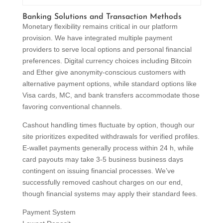
Banking Solutions and Transaction Methods
Monetary flexibility remains critical in our platform
provision. We have integrated multiple payment
providers to serve local options and personal financial
preferences. Digital currency choices including Bitcoin
and Ether give anonymity-conscious customers with
alternative payment options, while standard options like
Visa cards, MC, and bank transfers accommodate those
favoring conventional channels.
Cashout handling times fluctuate by option, though our
site prioritizes expedited withdrawals for verified profiles.
E-wallet payments generally process within 24 h, while
card payouts may take 3-5 business business days
contingent on issuing financial processes. We’ve
successfully removed cashout charges on our end,
though financial systems may apply their standard fees.
Payment System