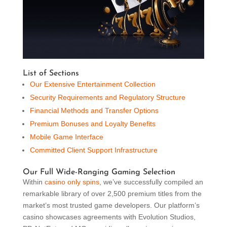
List of Sections
Our Extensive Entertainment Collection
Security Requirements and Regulatory Structure
Financial Methods and Transfer Options
Premium Bonuses and Loyalty Benefits
Mobile Game Interface
Committed Client Support Infrastructure
Our Full Wide-Ranging Gaming Selection
Within
casino only spins
, we’ve successfully compiled an
remarkable library of over 2,500 premium titles from the
market’s most trusted game developers. Our platform’s
casino showcases agreements with Evolution Studios,