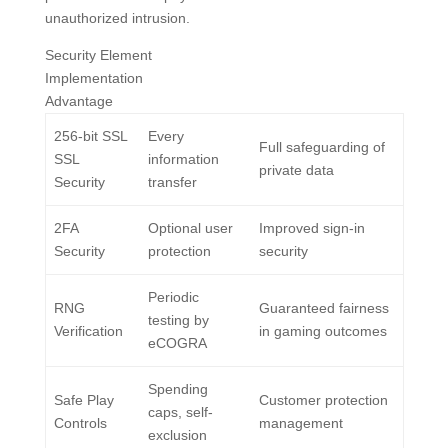
unauthorized intrusion.
Security Element
Implementation
Advantage
256-bit SSL
Every
Full safeguarding of
SSL
information
private data
Security
transfer
2FA
Optional user
Improved sign-in
Security
protection
security
Periodic
RNG
Guaranteed fairness
testing by
Verification
in gaming outcomes
eCOGRA
Spending
Safe Play
Customer protection
caps, self-
Controls
management
exclusion