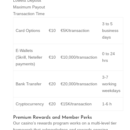
Lowest Deposit
Maximum Payout
Transaction Time
3 to 5
Card Options
€10
€5K/transaction
business
days
E-Wallets
0 to 24
(Skrill, Neteller
€10
€10,000/transaction
hrs
payments)
3-7
Bank Transfer
€20
€20,000/transaction
working
weekdays
Cryptocurrency
€20
€15K/transaction
1-6 h
Premium Rewards and Member Perks
Our casino’s rewards program works on a multi-level tier
framework that acknowledges and rewards ongoing