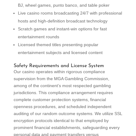
BJ, wheel games, punto banco, and table poker
Live casino rooms broadcasting 24/7 with professional
hosts and high-definition broadcast technology
Scratch games and instant-win options for fast
entertainment rounds
Licensed themed titles presenting popular
entertainment subjects and licensed content
Safety Requirements and License System
Our casino operates within rigorous compliance
supervision from the MGA Gambling Commission,
among of the continent’s most respected gambling
jurisdictions. This compliance arrangement requires
complete customer protection systems, financial
openness procedures, and scheduled independent
auditing of our random outcome systems. We utilize SSL
encryption protocols identical to that employed by
prominent financial establishments, safeguarding every
personal data and payment transfers versus