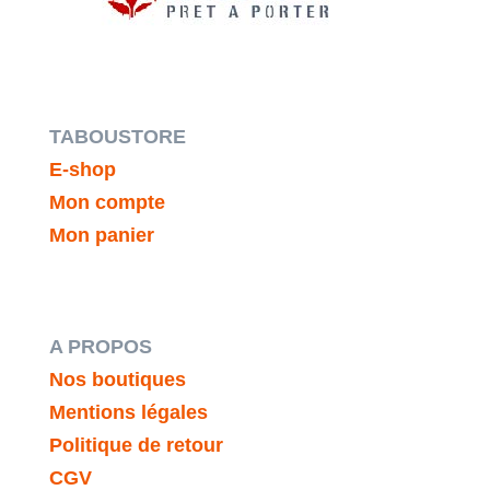
TABOUSTORE
E-shop
Mon compte
Mon panier
A PROPOS
Nos boutiques
Mentions légales
Politique de retour
CGV