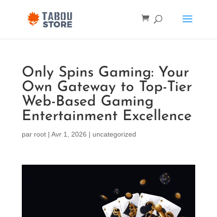
Only Spins Gaming: Your
Own Gateway to Top-Tier
Web-Based Gaming
Entertainment Excellence
par
root
|
Avr 1, 2026
|
uncategorized